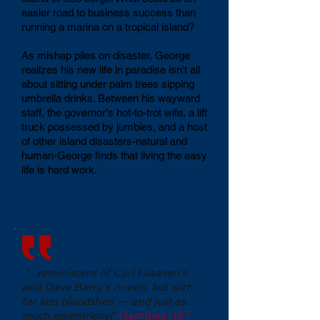
easier road to business success than
running a marina on a tropical island?
As mishap piles on disaster, George
realizes his new life in paradise isn't all
about sitting under palm trees sipping
umbrella drinks. Between his wayward
staff, the governor's hot-to-trot wife, a lift
truck possessed by jumbies, and a host
of other island disasters-natural and
human-George finds that living the easy
life is hard work.
"...reminiscent of Carl Hiaasen's
and Dave Barry's novels, but with
far less bloodshed -- and just as
much eccentricity!"
Rambles.NET