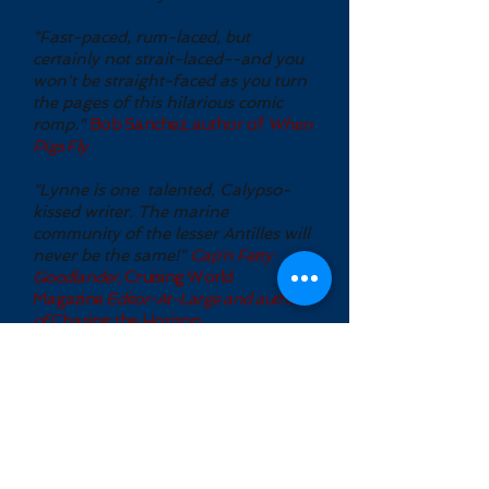
"Fast-paced, rum-laced, but
certainly not strait-laced--and you
won't be straight-faced as you turn
the pages of this hilarious comic
romp."
Bob Sanchez, author of
When
Pigs Fly
"Lynne is one talented, Calypso-
kissed writer. The marine
community of the lesser Antilles will
never be the same!"
Cap'n Fatty
Goodlander,
Cruising World
Magazine
Editor-At-Large and author
of
Chasing the Horizon .
Lynne Hinkey, author, writes Laugh-
out-loud funny and thought
provoking humorous fiction and satire
in the magical realism tradition.