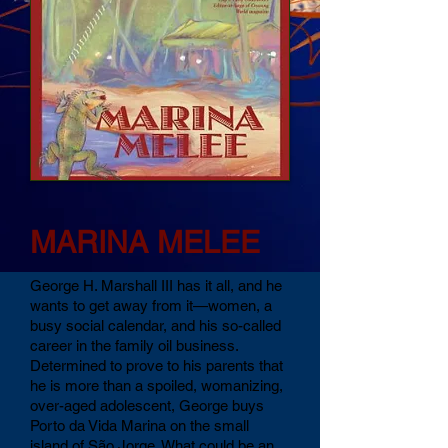
M
M
ARINA
ELEE
George H. Marshall III has it all, and he
wants to get away from it—women, a
busy social calendar, and his so-called
career in the family oil business.
Determined to prove to his parents that
he is more than a spoiled, womanizing,
over-aged adolescent, George buys
Porto da Vida Marina on the small
island of São Jorge. What could be an