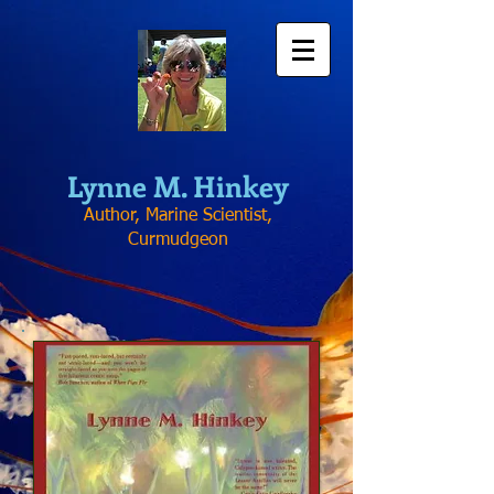
Lynne
M. Hinkey
Author, Marine Scientist,
Curmudgeon