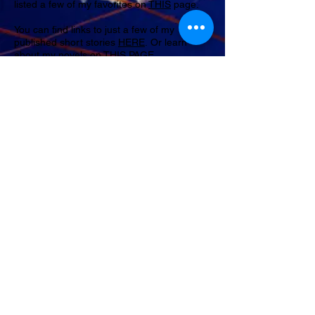
listed a few of my favorites on
THIS
page.
You can find links to just a few of my
published short stories
HERE
.
Or learn
about my novels on
THIS PAGE
.
Last, but definitely not least, if you'd like to
drop me a line, say hello, let me know what
you think of any of my stories, you can drop
me a line from the
CONTACT
page. I'd love
to hear from you.
Lynne
~
FOLLOW ME
© 2023 by Samanta Jonse. Proudly created with