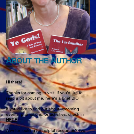
A
A
BOUT
THE
UTHOR
Hi there!
Thanks for coming to visit. If you'd like to
read a bit about me, here's a brief
BIO
.
If you'd like to find out about upcoming
events, promotions, or activities, check in
HERE
.
A writer looking for helpful resources? I've