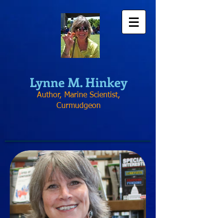
Lynne
M. Hinkey
Author, Marine Scientist,
Curmudgeon