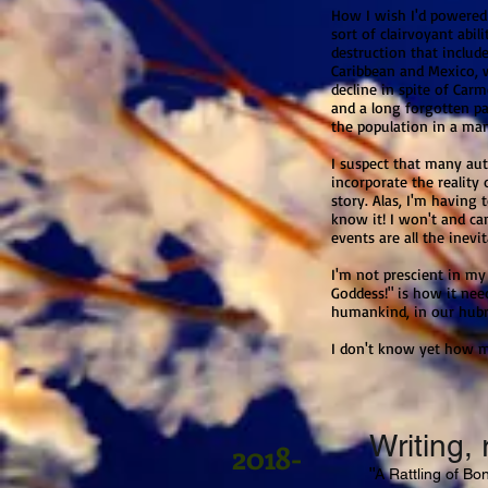
How I wish I'd powered 
sort of clairvoyant abil
destruction that includ
Caribbean and Mexico, w
decline in spite of Car
and a long forgotten pa
the population in a ma
I suspect that many aut
incorporate the reality 
story. Alas, I'm having
know it! I won't and can
events are all the inev
I'm not prescient in my 
Goddess!" is how it nee
humankind, in our hubr
I don't know yet how my
Writing, 
2018-
"
A Rattling of Bon