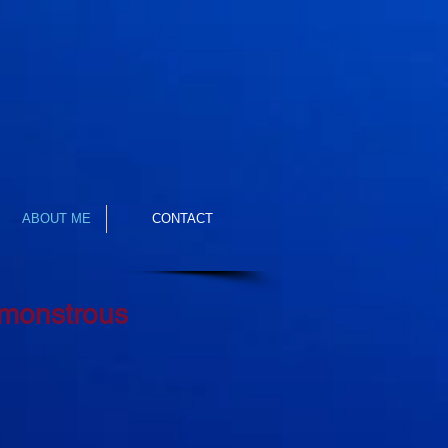
ABOUT ME
CONTACT
 monstrous