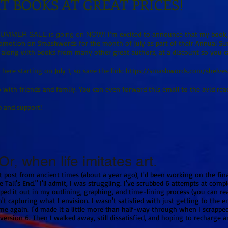
T BOOKS AT GREAT PRICES!
I’m excited to announce that my book, 
MMER SALE is going on NOW!
promotion on Smashwords for the month of July as part of their Annual Su
 along with books from many other great authors, at a discount so you ca
here starting on July 1, so save the link:
https://smashwords.com/shelve
 with friends and family. You can even forward this email to the avid reade
p and support!
r, when life imitates art.
 post from ancient times (about a year ago), I'd been working on the fin
e Tail's End." I'll admit, I was struggling. I've scrubbed 6 attempts at comp
ed it out in my outlining, graphing, and time-lining process (you can r
t capturing what I envision. I wasn't satisfied with just getting to the e
ime again. I'd made it a little more than half-way through when I scrappe
ersion 6. Then I walked away, still dissatisfied, and hoping to recharge a