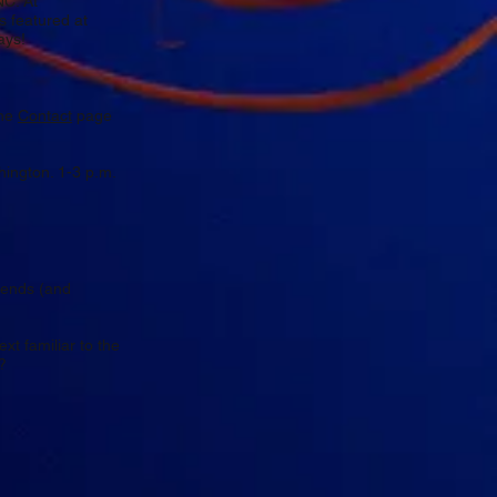
NC. At
es featured at
ays!
the
Contact
page
ington. 1-3 p.m.
riends (and
xt familiar to the
?