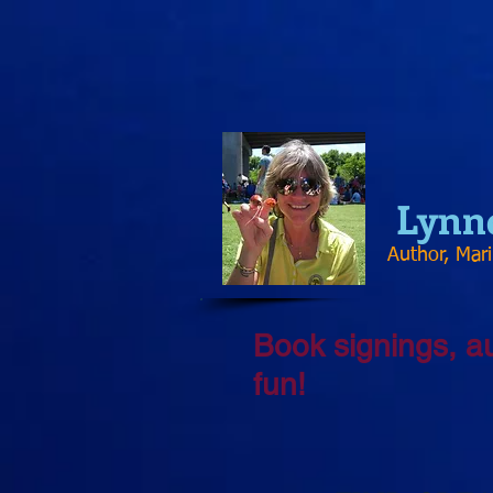
Lynn
Author, Mar
Book signings, a
fun!​