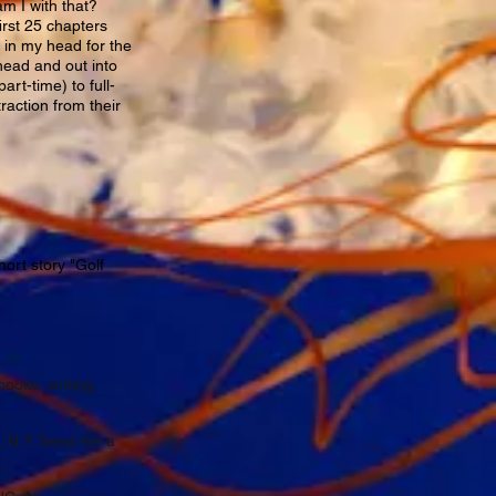
am I with that?
irst 25 chapters
n in my head for the
 head and out into
art-time) to full-
raction from their
ort story "Golf
books, writing,
, N.Y. Send me a