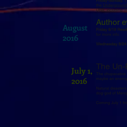
Friday-Sunday, 
the
Underground
UBR, including
T
Author e
August
Friday 8/19 Read
for more info.
2016
Wednesday 8/24 
The Un-F
July 1,
The chupacabra i
2016
maybe an enemy 
Natural disasters
dog-god of Mercy
Coming July 1 f