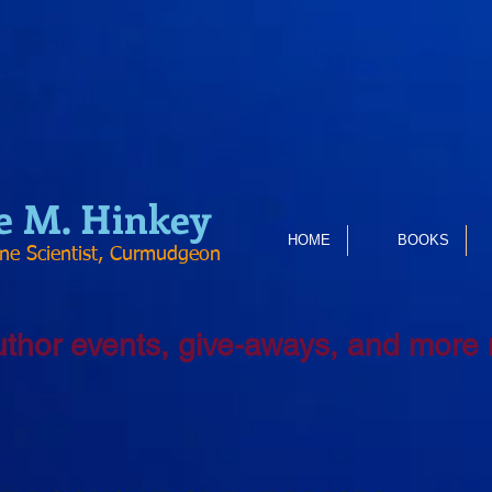
e
M. Hinkey
HOME
BOOKS
ine Scientist, Curmudgeon
uthor events, give-aways, and more