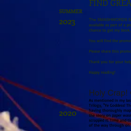
FIND GREA
SUMMER
2023
The SMASHWORDS SU
available as part of a 
chance to get my book,
You will find the promo 
Please share this promo
Thank you for your hel
Happy reading!
Holy Crap! O
As mentioned in my last
Trilogy, "Ye Goddess! Th
2020
having thoroughly mapp
the story on paper wasn'
scrapped it. Time and t
of the way through on v